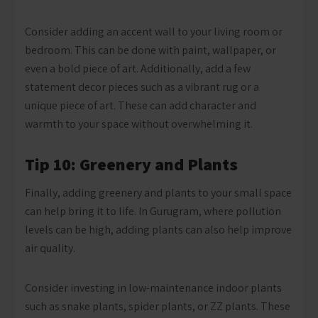
Consider adding an accent wall to your living room or
bedroom. This can be done with paint, wallpaper, or
even a bold piece of art. Additionally, add a few
statement decor pieces such as a vibrant rug or a
unique piece of art. These can add character and
warmth to your space without overwhelming it.
Tip 10: Greenery and Plants
Finally, adding greenery and plants to your small space
can help bring it to life. In Gurugram, where pollution
levels can be high, adding plants can also help improve
air quality.
Consider investing in low-maintenance indoor plants
such as snake plants, spider plants, or ZZ plants. These