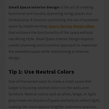
Small Space Interior Design
is the art of creating
functional and visually appealing living spaces in a
limited area. It involves optimizing the use of available
space by implementing
Space-Saving Design Ideas
that enhance the functionality of the space without
sacrificing style.
Small Space Interior Design
requires
careful planning and a creative approach to maximize
the available space while maintaining a cohesive
design.
Tip 1: Use Neutral Colors
One of the easiest ways to make a small space feel
larger is by using neutral colors on the walls and
furniture. Neutral colors such as white, beige, or light
grey create an illusion of space and help to reflect light,
making the room appear brighter and more spacious.