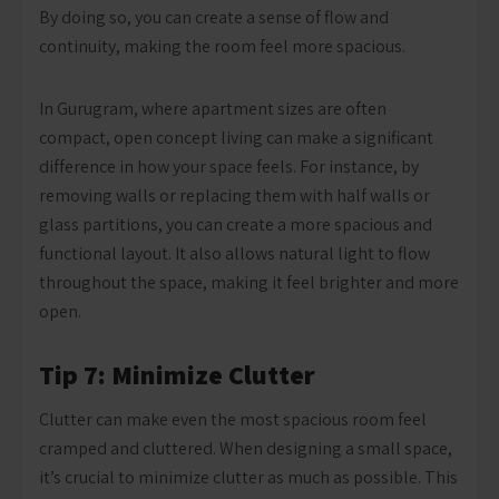
By doing so, you can create a sense of flow and
continuity, making the room feel more spacious.
In Gurugram, where apartment sizes are often
compact, open concept living can make a significant
difference in how your space feels. For instance, by
removing walls or replacing them with half walls or
glass partitions, you can create a more spacious and
functional layout. It also allows natural light to flow
throughout the space, making it feel brighter and more
open.
Tip 7: Minimize Clutter
Clutter can make even the most spacious room feel
cramped and cluttered. When designing a small space,
it’s crucial to minimize clutter as much as possible. This