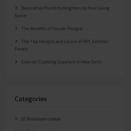
Decorative Plants to Brighten Up Your Living
Space
The Benefits of Facade Designs
The Top Designs and Colors of HPL Exterior
Panels
Exterior Cladding Suppliers In New Delhi
Categories
3D Wallpapers Ideas