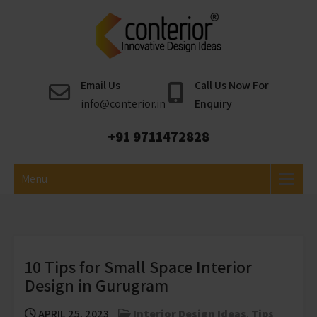
Skip
to
content
Conterior
Best Interior Designer
Email Us
Call Us Now For
info@conterior.in
Enquiry
+91 9711472828
Menu
10 Tips for Small Space Interior
Design in Gurugram
APRIL 25, 2023
Interior Design Ideas
,
Tips