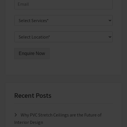
Enquire Now
Recent Posts
Why PVC Stretch Ceilings are the Future of
Interior Design