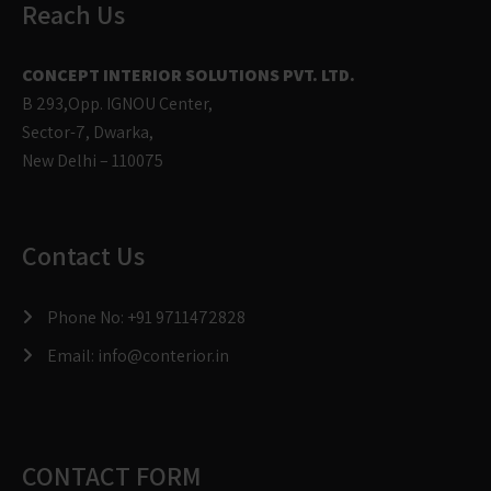
Reach Us
CONCEPT INTERIOR SOLUTIONS PVT. LTD.
B 293,Opp. IGNOU Center,
Sector-7, Dwarka,
New Delhi – 110075
Contact Us
Phone No:
+91 9711472828
Email:
info@conterior.in
CONTACT FORM