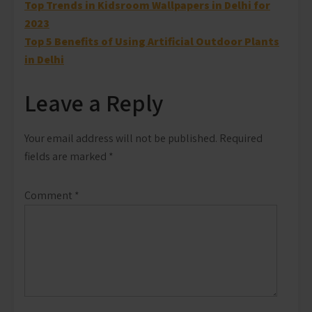
Post
Top Trends in Kidsroom Wallpapers in Delhi for
2023
navigation
Top 5 Benefits of Using Artificial Outdoor Plants
in Delhi
Leave a Reply
Your email address will not be published.
Required
fields are marked
*
Comment
*