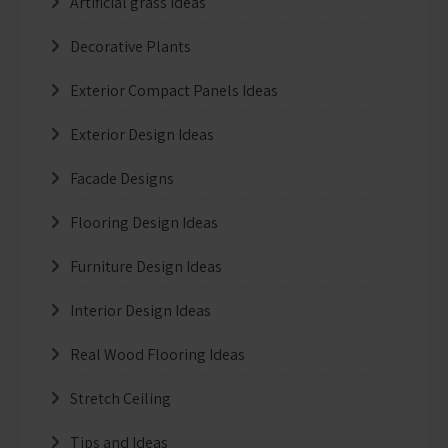
Artificial grass Ideas
Decorative Plants
Exterior Compact Panels Ideas
Exterior Design Ideas
Facade Designs
Flooring Design Ideas
Furniture Design Ideas
Interior Design Ideas
Real Wood Flooring Ideas
Stretch Ceiling
Tips and Ideas