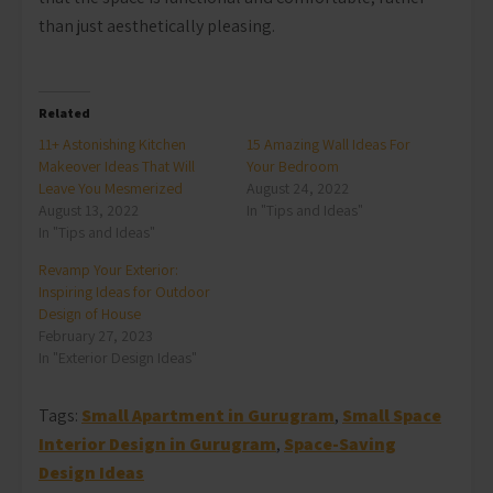
than just aesthetically pleasing.
Related
11+ Astonishing Kitchen
15 Amazing Wall Ideas For
Makeover Ideas That Will
Your Bedroom
Leave You Mesmerized
August 24, 2022
August 13, 2022
In "Tips and Ideas"
In "Tips and Ideas"
Revamp Your Exterior:
Inspiring Ideas for Outdoor
Design of House
February 27, 2023
In "Exterior Design Ideas"
Tags:
Small Apartment in Gurugram
,
Small Space
Interior Design in Gurugram
,
Space-Saving
Design Ideas