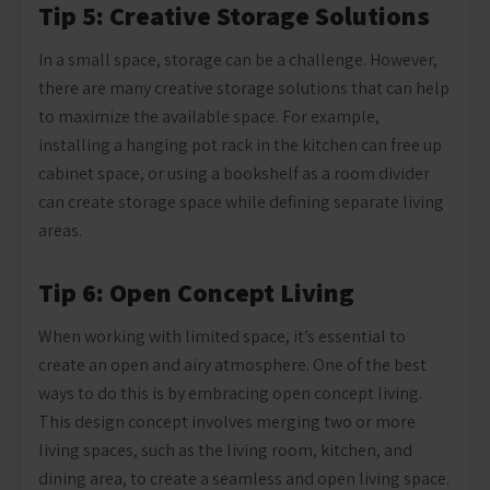
Tip 5: Creative Storage Solutions
In a small space, storage can be a challenge. However,
there are many creative storage solutions that can help
to maximize the available space. For example,
installing a hanging pot rack in the kitchen can free up
cabinet space, or using a bookshelf as a room divider
can create storage space while defining separate living
areas.
Tip 6: Open Concept Living
When working with limited space, it’s essential to
create an open and airy atmosphere. One of the best
ways to do this is by embracing open concept living.
This design concept involves merging two or more
living spaces, such as the living room, kitchen, and
dining area, to create a seamless and open living space.