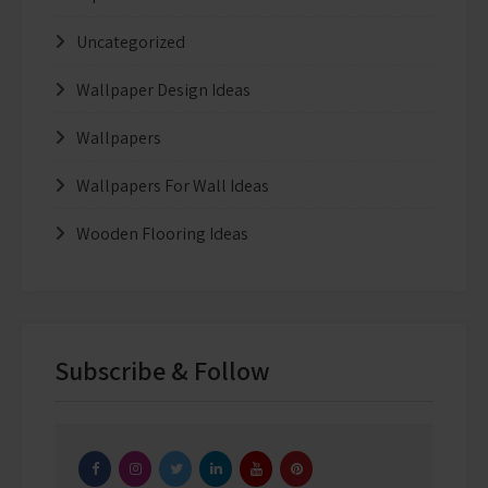
Uncategorized
Wallpaper Design Ideas
Wallpapers
Wallpapers For Wall Ideas
Wooden Flooring Ideas
Subscribe & Follow