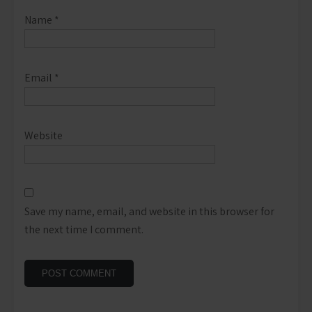
Name
*
Email
*
Website
Save my name, email, and website in this browser for
the next time I comment.