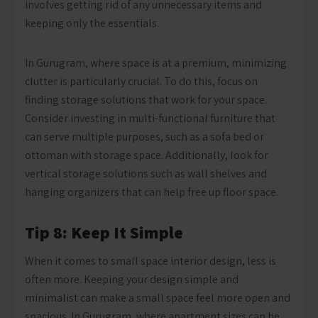
involves getting rid of any unnecessary items and
keeping only the essentials.
In Gurugram, where space is at a premium, minimizing
clutter is particularly crucial. To do this, focus on
finding storage solutions that work for your space.
Consider investing in multi-functional furniture that
can serve multiple purposes, such as a sofa bed or
ottoman with storage space. Additionally, look for
vertical storage solutions such as wall shelves and
hanging organizers that can help free up floor space.
Tip 8: Keep It Simple
When it comes to small space interior design, less is
often more. Keeping your design simple and
minimalist can make a small space feel more open and
spacious. In Gurugram, where apartment sizes can be