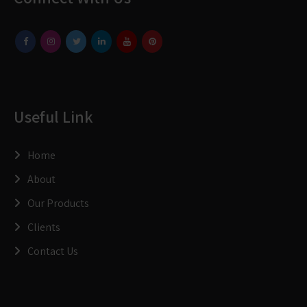
Useful Link
Home
About
Our Products
Clients
Contact Us