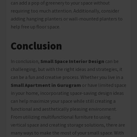
can add a pop of greenery to your space without
requiring too much attention. Additionally, consider
adding hanging planters or wall-mounted planters to
help free up floor space.
Conclusion
In conclusion,
Small Space Interior Design
can be
challenging, but with the right ideas and strategies, it
can be a fun and creative process. Whether you live in a
Small Apartment in Gurugram
or have limited space
in your home, incorporating space-saving design ideas
can help maximize your space while still creating a
functional and aesthetically pleasing environment.
From utilizing multifunctional furniture to using
vertical space and creating storage solutions, there are
many ways to make the most of your small space. With