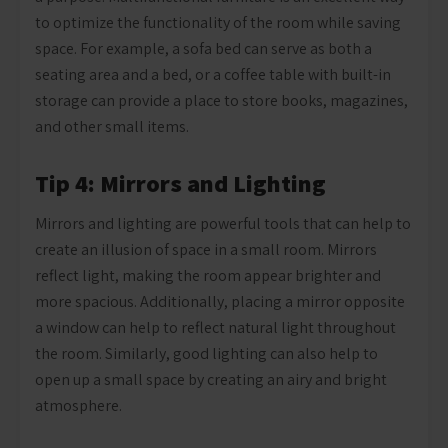
to optimize the functionality of the room while saving
space. For example, a sofa bed can serve as both a
seating area and a bed, or a coffee table with built-in
storage can provide a place to store books, magazines,
and other small items.
Tip 4: Mirrors and Lighting
Mirrors and lighting are powerful tools that can help to
create an illusion of space in a small room. Mirrors
reflect light, making the room appear brighter and
more spacious. Additionally, placing a mirror opposite
a window can help to reflect natural light throughout
the room. Similarly, good lighting can also help to
open up a small space by creating an airy and bright
atmosphere.