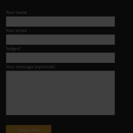
Your name
Your email
Subject
Your message (optional)