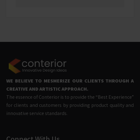
WE BELIEVE TO MESMERIZE OUR CLIENTS THROUGH A
CREATIVE AND ARTISTIC APPROACH.
The essence of Conterior is to provide the “Best Experience”
for clients and customers by providing product quality and
innovative service standards.
Connect With Us