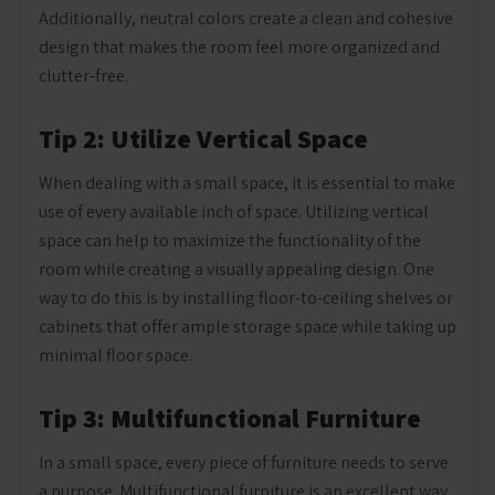
Additionally, neutral colors create a clean and cohesive
design that makes the room feel more organized and
clutter-free.
Tip 2: Utilize Vertical Space
When dealing with a small space, it is essential to make
use of every available inch of space. Utilizing vertical
space can help to maximize the functionality of the
room while creating a visually appealing design. One
way to do this is by installing floor-to-ceiling shelves or
cabinets that offer ample storage space while taking up
minimal floor space.
Tip 3: Multifunctional Furniture
In a small space, every piece of furniture needs to serve
a purpose. Multifunctional furniture is an excellent way