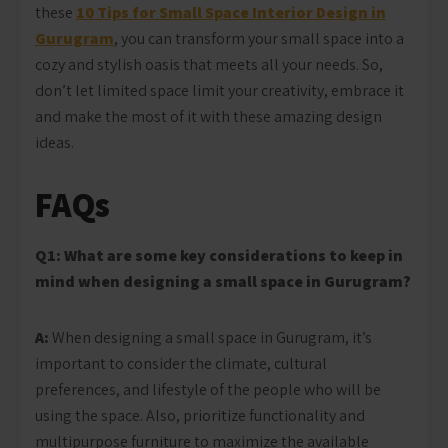
these
10 Tips for Small Space Interior Design in
Gurugram
, you can transform your small space into a
cozy and stylish oasis that meets all your needs. So,
don’t let limited space limit your creativity, embrace it
and make the most of it with these amazing design
ideas.
FAQs
Q1: What are some key considerations to keep in
mind when designing a small space in Gurugram?
A:
When designing a small space in Gurugram, it’s
important to consider the climate, cultural
preferences, and lifestyle of the people who will be
using the space. Also, prioritize functionality and
multipurpose furniture to maximize the available