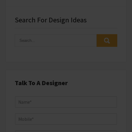
Search For Design Ideas
Talk To A Designer