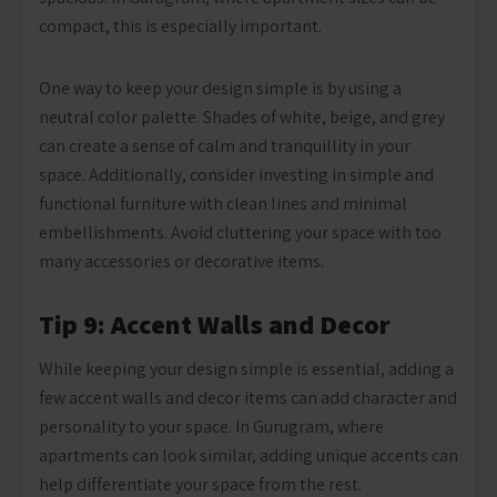
compact, this is especially important.
One way to keep your design simple is by using a
neutral color palette. Shades of white, beige, and grey
can create a sense of calm and tranquillity in your
space. Additionally, consider investing in simple and
functional furniture with clean lines and minimal
embellishments. Avoid cluttering your space with too
many accessories or decorative items.
Tip 9: Accent Walls and Decor
While keeping your design simple is essential, adding a
few accent walls and decor items can add character and
personality to your space. In Gurugram, where
apartments can look similar, adding unique accents can
help differentiate your space from the rest.