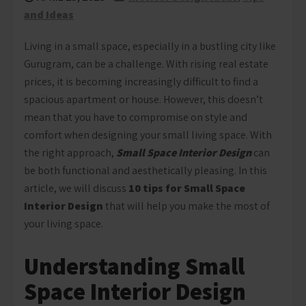
and Ideas
Living in a small space, especially in a bustling city like
Gurugram, can be a challenge. With rising real estate
prices, it is becoming increasingly difficult to find a
spacious apartment or house. However, this doesn’t
mean that you have to compromise on style and
comfort when designing your small living space. With
the right approach,
Small Space Interior Design
can
be both functional and aesthetically pleasing. In this
article, we will discuss
1
0 tips for Small Space
Interior Design
that will help you make the most of
your living space.
Understanding Small
Space Interior Design