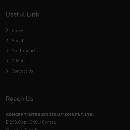
Useful Link
Home
About
Our Products
Clients
Contact Us
Reach Us
CONCEPT INTERIOR SOLUTIONS PVT. LTD.
B 293,Opp. IGNOU Center,
Sector-7, Dwarka,