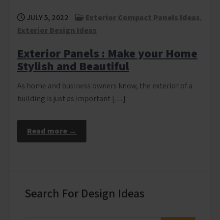
JULY 5, 2022
Exterior Compact Panels Ideas
,
Exterior Design Ideas
Exterior Panels : Make your Home
Stylish and Beautiful
As home and business owners know, the exterior of a
building is just as important […]
Read more →
Search For Design Ideas