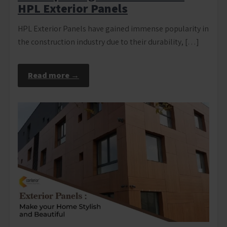
HPL Exterior Panels
HPL Exterior Panels have gained immense popularity in
the construction industry due to their durability, […]
Read more →