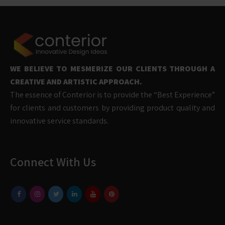
WE BELIEVE TO MESMERIZE OUR CLIENTS THROUGH A
CREATIVE AND ARTISTIC APPROACH.
The essence of Conterior is to provide the “Best Experience”
for clients and customers by providing product quality and
innovative service standards.
Connect With Us