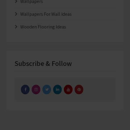
Wallpapers
Wallpapers For Wall Ideas
Wooden Flooring Ideas
Subscribe & Follow