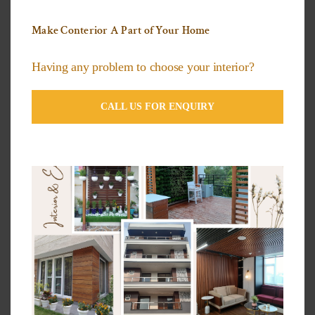
The Top Designs and Colors of HPL Exterior
Make Conterior A Part of Your Home
Panels
Exterior Cladding Suppliers In New Delhi
Having any problem to choose your interior?
CALL US FOR ENQUIRY
Categories
3D Wallpapers Ideas
Artificial grass Ideas
Decorative Plants
Exterior Compact Panels Ideas