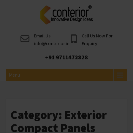
Skip
to
content
Conterior
Best Interior Designer
Email Us
Call Us Now For
info@conterior.in
Enquiry
+91 9711472828
Menu
Category:
Exterior
Compact Panels