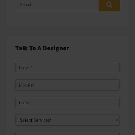
Talk To A Designer