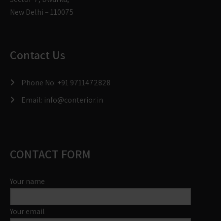
New Delhi – 110075
Contact Us
Phone No:
+91 9711472828
Email:
info@conterior.in
CONTACT FORM
Your name
Your email