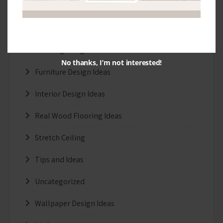
Exterior Design Ideas
Facade Designs
Flooring Design Ideas
No thanks, I’m not interested!
Furniture Design Ideas
Interior Design Ideas
Real Wood Flooring Ideas
Stretch Ceiling
Tips and Ideas
Uncategorized
Wallpaper Design Ideas