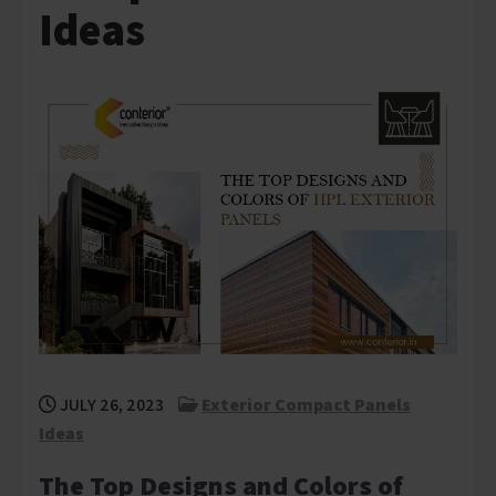
Ideas
JULY 26, 2023
Exterior Compact Panels
Ideas
The Top Designs and Colors of