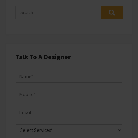
Talk To A Designer