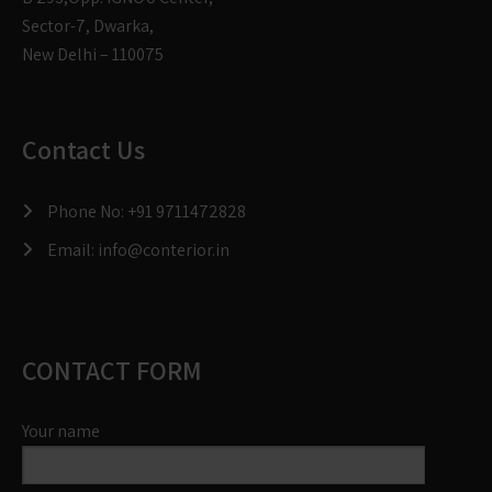
Sector-7, Dwarka,
New Delhi – 110075
Contact Us
Phone No:
+91 9711472828
Email:
info@conterior.in
CONTACT FORM
Your name