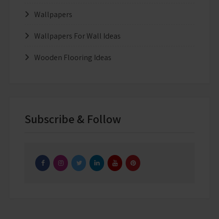
Wallpapers
Wallpapers For Wall Ideas
Wooden Flooring Ideas
Subscribe & Follow