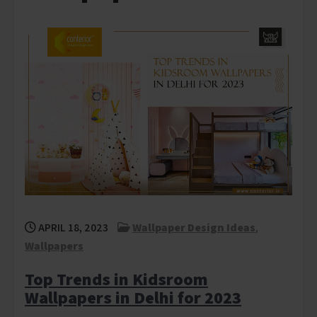
APRIL 18, 2023
Wallpaper Design Ideas
,
Wallpapers
Top Trends in Kidsroom
Wallpapers in Delhi for 2023