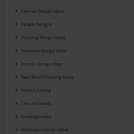
Exterior Design Ideas
Facade Designs
Flooring Design Ideas
Furniture Design Ideas
Interior Design Ideas
Real Wood Flooring Ideas
Stretch Ceiling
Tips and Ideas
Uncategorized
Wallpaper Design Ideas