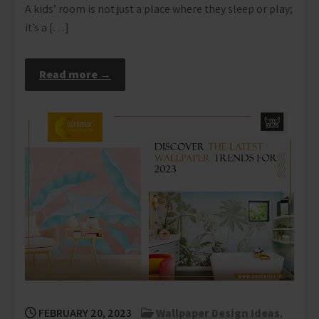
A kids’ room is not just a place where they sleep or play;
it’s a […]
Read more →
FEBRUARY 20, 2023
Wallpaper Design Ideas
,