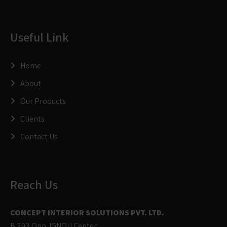
Useful Link
Home
About
Our Products
Clients
Contact Us
Reach Us
CONCEPT INTERIOR SOLUTIONS PVT. LTD.
B 293,Opp. IGNOU Center,