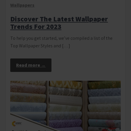
Wallpapers
Discover The Latest Wallpaper
Trends For 2023
To help you get started, we’ve compiled a list of the
Top Wallpaper Styles and […]
Read more →