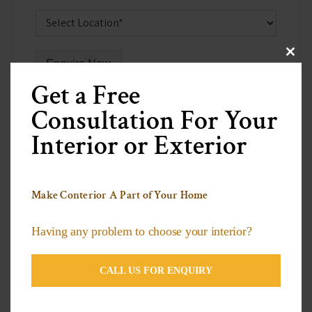
Clos
Enquire Now
this
modu
Get a Free
Consultation For Your
Interior or Exterior
Recent Posts
Make Conterior A Part of Your Home
Why PVC Stretch Ceilings are the Future of
Having any problem to choose your interior?
Interior Design
Decorative Plants to Brighten Up Your Living
CALL US FOR ENQUIRY
Space