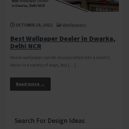
OCTOBER 28, 2022
Wallpapers
Best Wallpaper Dealer in Dwarka,
Delhi NCR
Home wallpaper can be incorporated into a room’s
decor in a variety of ways, but […]
Read more →
Search For Design Ideas