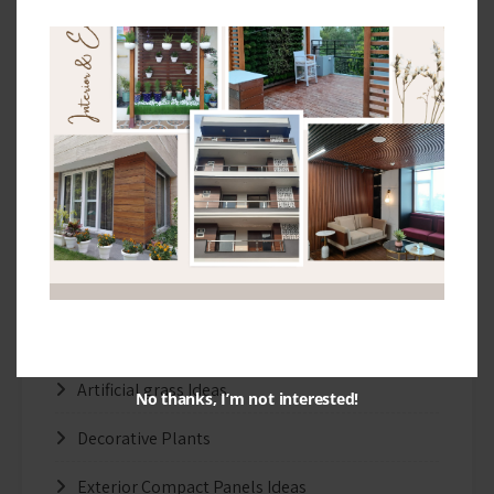
The Benefits of Facade Designs
The Top Designs and Colors of HPL Exterior
Panels
Exterior Cladding Suppliers In New Delhi
Categories
3D Wallpapers Ideas
Artificial grass Ideas
No thanks, I’m not interested!
Decorative Plants
Exterior Compact Panels Ideas