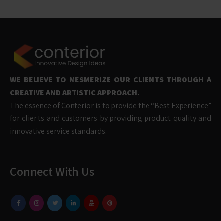
WE BELIEVE TO MESMERIZE OUR CLIENTS THROUGH A
CREATIVE AND ARTISTIC APPROACH.
The essence of Conterior is to provide the “Best Experience”
for clients and customers by providing product quality and
innovative service standards.
Connect With Us