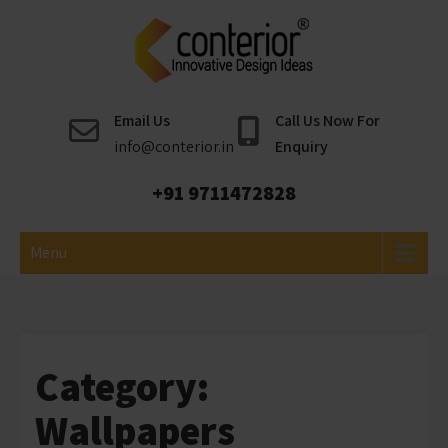
Skip
to
content
Conterior
Best Interior Designer
Email Us
Call Us Now For
info@conterior.in
Enquiry
+91 9711472828
Menu
Category:
Wallpapers