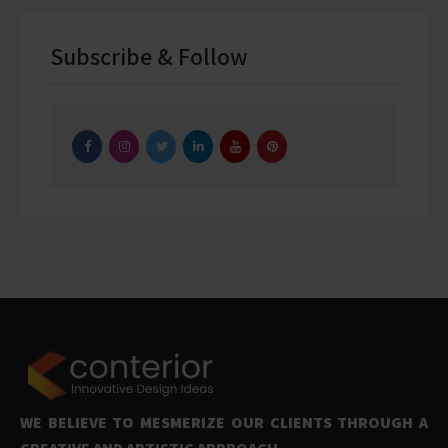
Subscribe & Follow
WE BELIEVE TO MESMERIZE OUR CLIENTS THROUGH A