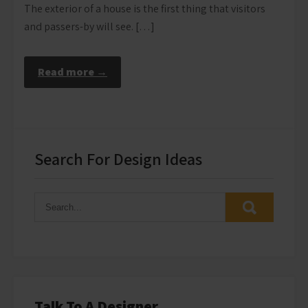
The exterior of a house is the first thing that visitors
and passers-by will see. […]
Read more →
Search For Design Ideas
Talk To A Designer