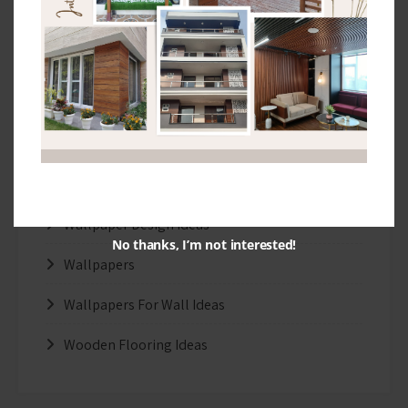
Interior Design Ideas
Real Wood Flooring Ideas
Stretch Ceiling
Tips and Ideas
Uncategorized
Wallpaper Design Ideas
No thanks, I’m not interested!
Wallpapers
Wallpapers For Wall Ideas
Wooden Flooring Ideas