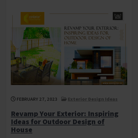
FEBRUARY 27, 2023
Exterior Design Ideas
Revamp Your Exterior: Inspiring
Ideas for Outdoor Design of
House