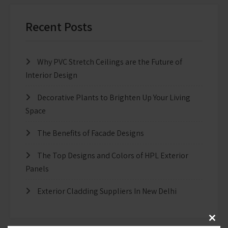
Recent Posts
Why PVC Stretch Ceilings are the Future of
Interior Design
Decorative Plants to Brighten Up Your Living
Space
The Benefits of Facade Designs
The Top Designs and Colors of HPL Exterior
Panels
Exterior Cladding Suppliers In New Delhi
Clos