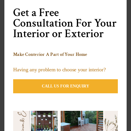
this
modu
Get a Free
Categories
Consultation For Your
Interior or Exterior
3D Wallpapers Ideas
Artificial grass Ideas
Make Conterior A Part of Your Home
Decorative Plants
Having any problem to choose your interior?
Exterior Compact Panels Ideas
CALL US FOR ENQUIRY
Exterior Design Ideas
Facade Designs
Flooring Design Ideas
Furniture Design Ideas