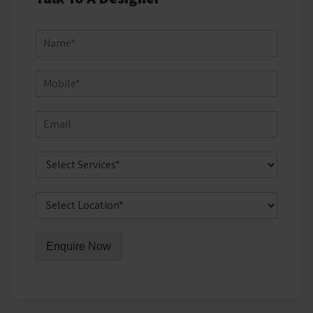
Enquire Now