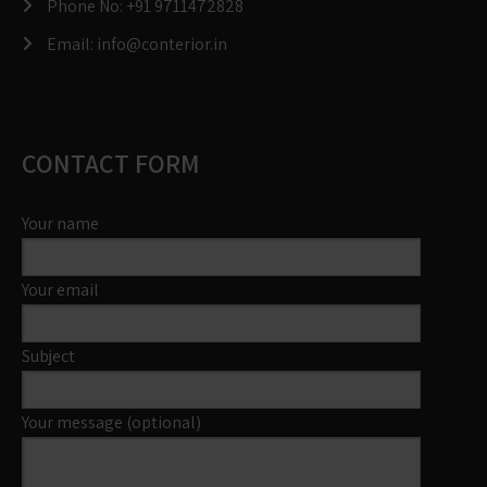
Phone No:
+91 9711472828
Email:
info@conterior.in
CONTACT FORM
Your name
Your email
Subject
Your message (optional)