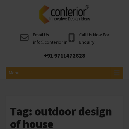
Skip
to
content
Conterior
Best Interior Designer
Email Us
Call Us Now For
info@conterior.in
Enquiry
+91 9711472828
Menu
Tag:
outdoor design
of house