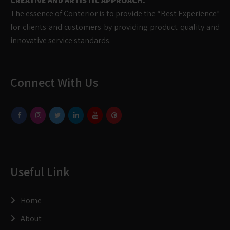
CREATIVE AND ARTISTIC APPROACH.
The essence of Conterior is to provide the “Best Experience”
for clients and customers by providing product quality and
innovative service standards.
Connect With Us
Useful Link
Home
About