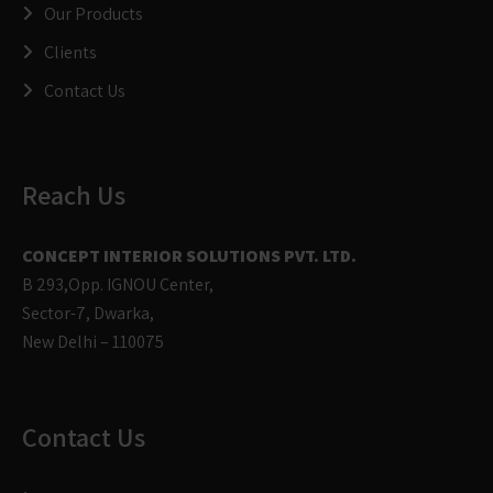
Our Products
Clients
Contact Us
Reach Us
CONCEPT INTERIOR SOLUTIONS PVT. LTD.
B 293,Opp. IGNOU Center,
Sector-7, Dwarka,
New Delhi – 110075
Contact Us