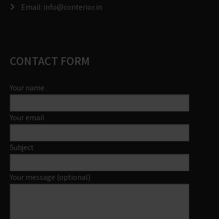
Email:
info@conterior.in
CONTACT FORM
Your name
Your email
Subject
Your message (optional)