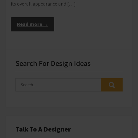
its overall appearance and […]
Read more →
Search For Design Ideas
Talk To A Designer