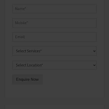
Enquire Now