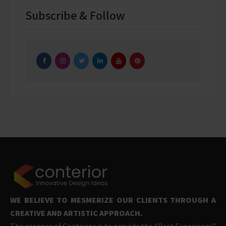
Subscribe & Follow
WE BELIEVE TO MESMERIZE OUR CLIENTS THROUGH A
CREATIVE AND ARTISTIC APPROACH.