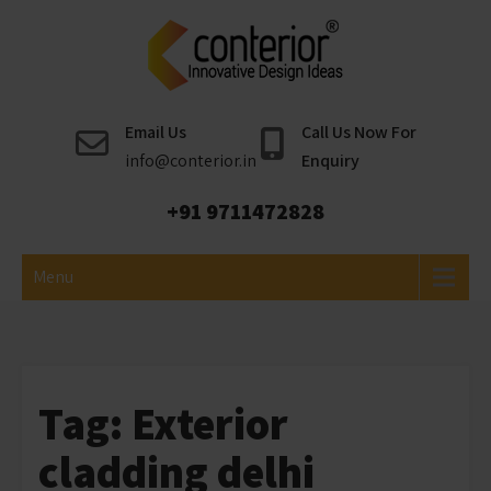
Skip
to
content
Conterior
Best Interior Designer
Email Us
Call Us Now For
info@conterior.in
Enquiry
+91 9711472828
Menu
Tag:
Exterior
cladding delhi