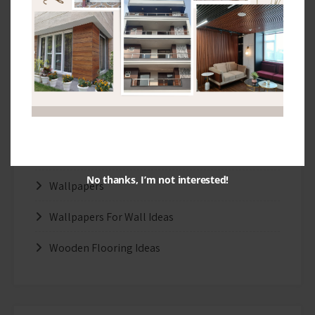
Interior Design Ideas
Real Wood Flooring Ideas
Stretch Ceiling
Tips and Ideas
Uncategorized
Wallpaper Design Ideas
No thanks, I’m not interested!
Wallpapers
Wallpapers For Wall Ideas
Wooden Flooring Ideas