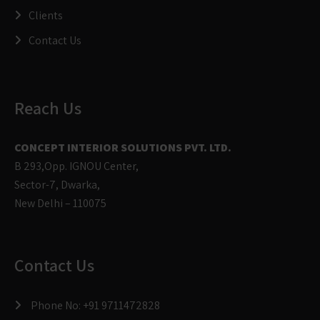
Clients
Contact Us
Reach Us
CONCEPT INTERIOR SOLUTIONS PVT. LTD.
B 293,Opp. IGNOU Center,
Sector-7, Dwarka,
New Delhi – 110075
Contact Us
Phone No:
+91 9711472828