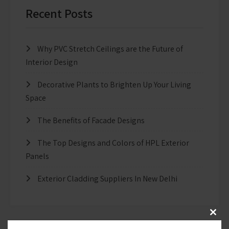
Recent Posts
Why PVC Stretch Ceilings are the Future of
Interior Design
Decorative Plants to Brighten Up Your Living
Space
The Benefits of Facade Designs
The Top Designs and Colors of HPL Exterior
Panels
Exterior Cladding Suppliers In New Delhi
Clos
this