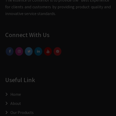
The essence of Conterior is to provide the “Best Experience”
for clients and customers by providing product quality and
innovative service standards.
Connect With Us
Useful Link
Home
About
Our Products