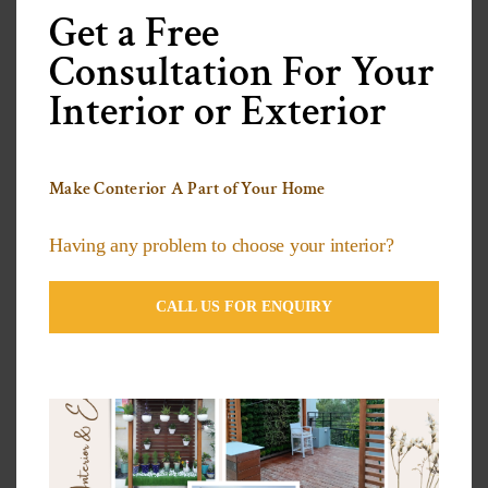
modu
Get a Free
Categories
Consultation For Your
Interior or Exterior
3D Wallpapers Ideas
Artificial grass Ideas
Make Conterior A Part of Your Home
Decorative Plants
Having any problem to choose your interior?
Exterior Compact Panels Ideas
Exterior Design Ideas
CALL US FOR ENQUIRY
Facade Designs
Flooring Design Ideas
Furniture Design Ideas