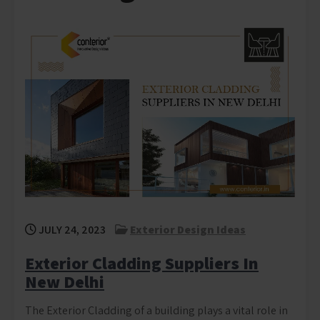
JULY 24, 2023
Exterior Design Ideas
Exterior Cladding Suppliers In
New Delhi
The Exterior Cladding of a building plays a vital role in