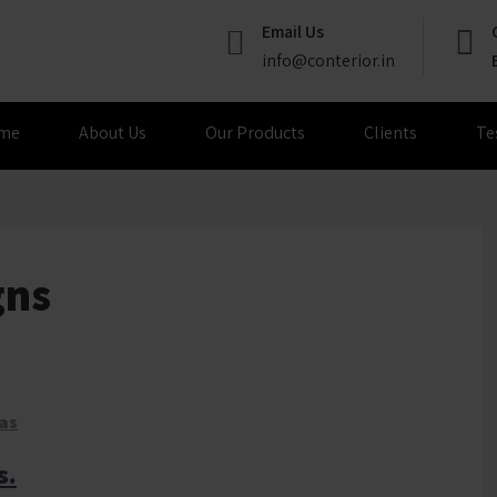
Email Us
info@conterior.in
me
About Us
Our Products
Clients
Te
gns
eas
s.