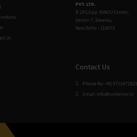
PVT. LTD.
t
B 293,Opp. IGNOU Center,
Products
Sector-7, Dwarka,
ts
New Delhi – 110075
act Us
Contact Us
Phone No:
+91 971147282
Email:
info@conterior.in