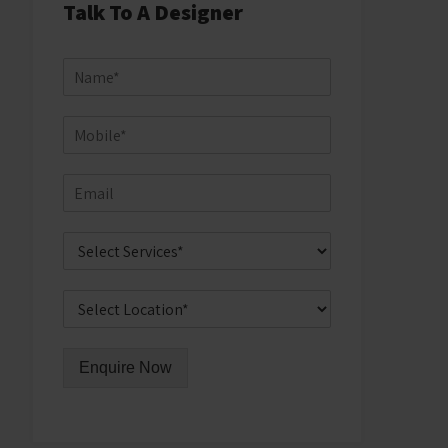
Talk To A Designer
Enquire Now