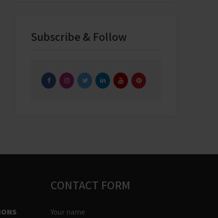
Subscribe & Follow
CONTACT FORM
IONS
Your name