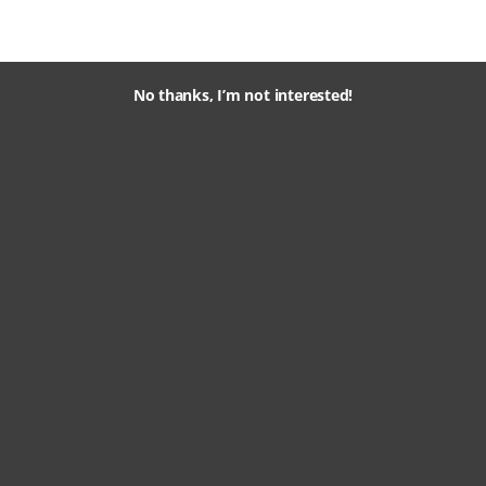
No thanks, I’m not interested!