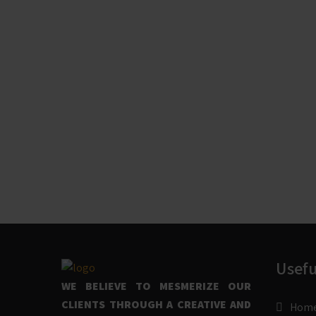
Usefu
WE BELIEVE TO MESMERIZE OUR
CLIENTS THROUGH A CREATIVE AND
Hom