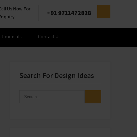
Call Us Now For
+91 9711472828
Enquiry
stimonials
Contact Us
Search For Design Ideas