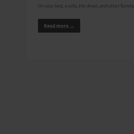
On your bed, a sofa, the divan, and other furni
Read more →