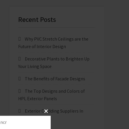
Recent Posts
Why PVC Stretch Ceilings are the
Future of Interior Design
Decorative Plants to Brighten Up
Your Living Space
The Benefits of Facade Designs
The Top Designs and Colors of
HPL Exterior Panels
Exterior Cladding Suppliers In
Close
New Delhi
this
module