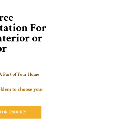
ree
tation For
terior or
or
A Part of Your Home
blem to choose your
 FOR ENQUIRY