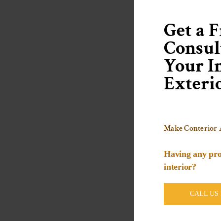
Get a F
Consul
Your In
Exteri
Make Conterior 
Having any pro
interior?
CALL US