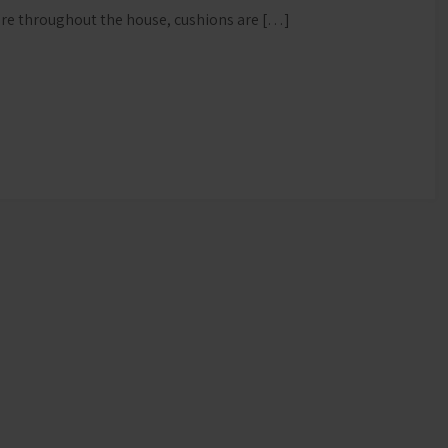
ture throughout the house, cushions are […]