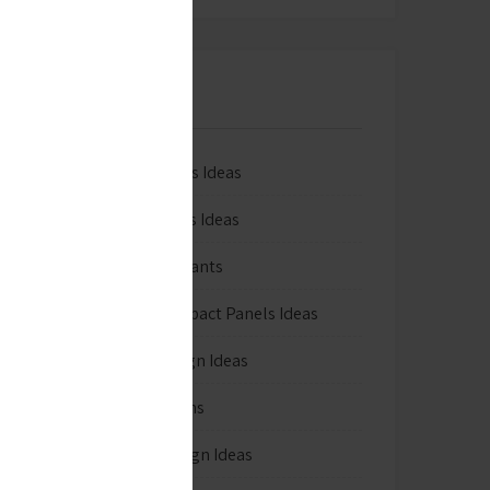
Categories
3D Wallpapers Ideas
Artificial grass Ideas
Decorative Plants
Exterior Compact Panels Ideas
Exterior Design Ideas
Facade Designs
Flooring Design Ideas