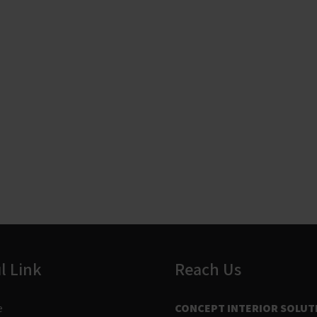
l Link
Reach Us
e
CONCEPT INTERIOR SOLUT