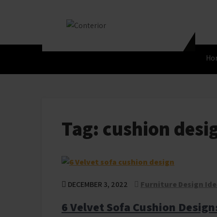
Skip
to
content
Conterior
Best Interior Designer
Ho
Tag:
cushion desi
DECEMBER 3, 2022
Furniture Design Id
6 Velvet Sofa Cushion Design