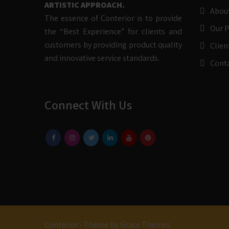
ARTISTIC APPROACH.
Abou
The essence of Conterior is to provide
Our 
the “Best Experience” for clients and
customers by providing product quality
Clien
and innovative service standards.
Cont
Connect With Us
Conterior - Theme by Grace Themes