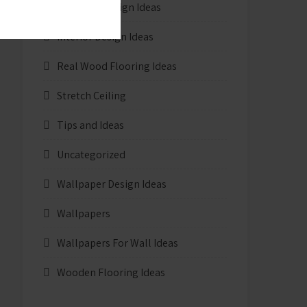
Furniture Design Ideas
Interior Design Ideas
Real Wood Flooring Ideas
Stretch Ceiling
Tips and Ideas
Uncategorized
Wallpaper Design Ideas
Wallpapers
Wallpapers For Wall Ideas
Wooden Flooring Ideas