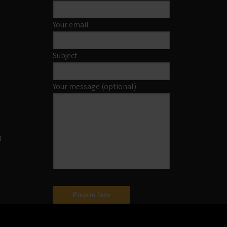
Your email
Subject
Your message (optional)
8