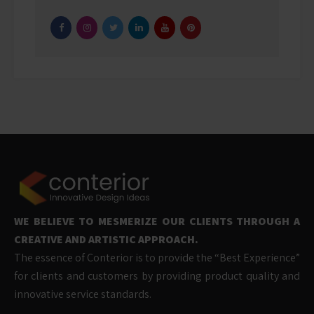
WE BELIEVE TO MESMERIZE OUR CLIENTS THROUGH A
CREATIVE AND ARTISTIC APPROACH.
The essence of Conterior is to provide the “Best Experience”
for clients and customers by providing product quality and
innovative service standards.