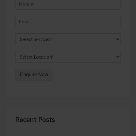
Enquire Now
Recent Posts