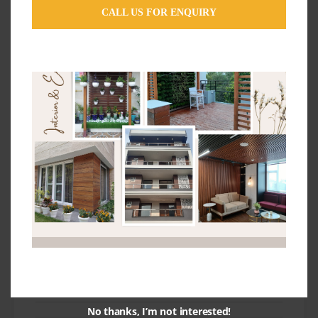
Stretch Ceiling
CALL US FOR ENQUIRY
Tips and Ideas
Uncategorized
Wallpaper Design Ideas
Wallpapers
Wallpapers For Wall Ideas
Wooden Flooring Ideas
Subscribe & Follow
No thanks, I’m not interested!