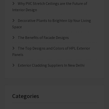
Why PVC Stretch Ceilings are the Future of
Interior Design
Decorative Plants to Brighten Up Your Living
Space
The Benefits of Facade Designs
The Top Designs and Colors of HPL Exterior
Panels
Exterior Cladding Suppliers In New Delhi
Categories