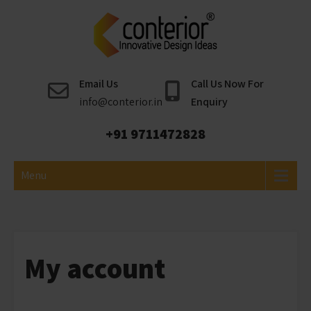
Skip
to
content
Conterior
Best Interior Designer
Email Us
Call Us Now For
info@conterior.in
Enquiry
+91 9711472828
Menu
My account