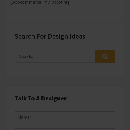
[woocommerce_my_account]
Search For Design Ideas
Talk To A Designer