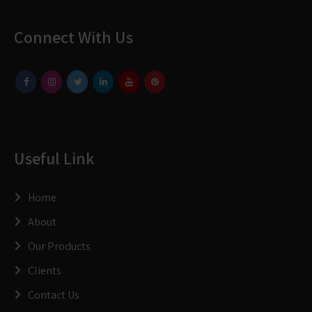
Connect With Us
Useful Link
Home
About
Our Products
Clients
Contact Us