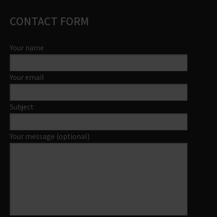
CONTACT FORM
Your name
Your email
Subject
Your message (optional)