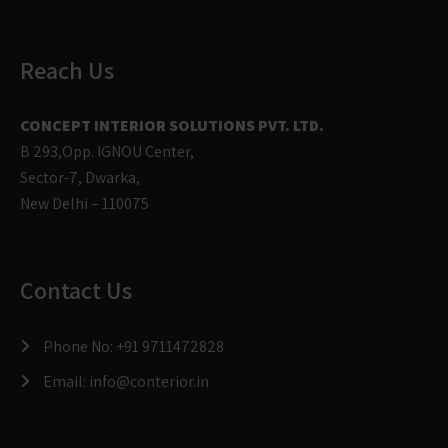
Reach Us
CONCEPT INTERIOR SOLUTIONS PVT. LTD.
B 293,Opp. IGNOU Center,
Sector-7, Dwarka,
New Delhi – 110075
Contact Us
Phone No:
+91 9711472828
Email:
info@conterior.in